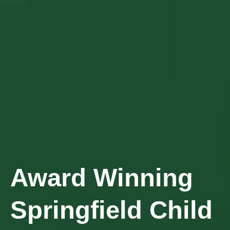
Award Winning
Springfield Child