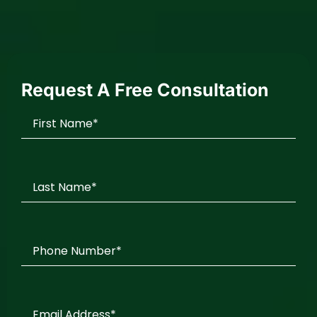
Request A Free Consultation