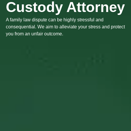
Custody Attorney
A family law dispute can be highly stressful and
consequential. We aim to alleviate your stress and protect
you from an unfair outcome.