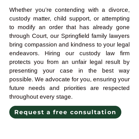
Whether you’re contending with a divorce,
custody matter, child support, or attempting
to modify an order that has already gone
through Court, our Springfield family lawyers
bring compassion and kindness to your legal
endeavors. Hiring our custody law firm
protects you from an unfair legal result by
presenting your case in the best way
possible. We advocate for you, ensuring your
future needs and priorities are respected
throughout every stage.
Request a free consultation