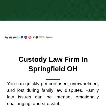
Custody Law Firm In
Springfield OH
You can quickly get confused, overwhelmed,
and lost during family law disputes. Family
law issues can be intense, emotionally
challenging, and stressful.