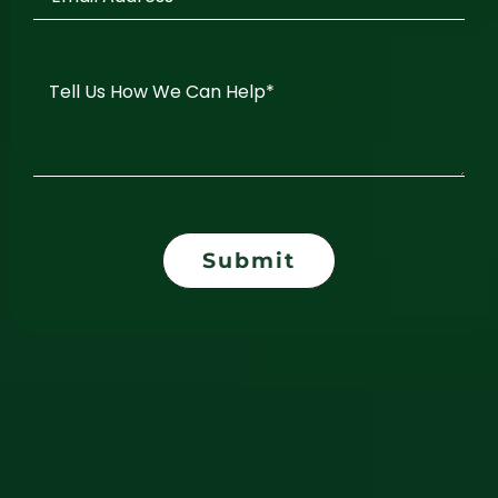
Submit