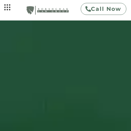
Call Now